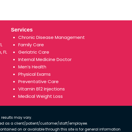
Services
Chronic Disease Management
FL
Family Care
, FL
Geriatric Care
Internal Medicine Doctor
Men’s Health
Physical Exams
Preventative Care
Vitamin B12 Injections
Medical Weight Loss
 results may vary.
ified as a client/patient/customer/staff/employee.
contained on or available through this site is for general information