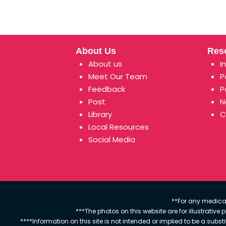
About Us
Res
About us
I
Meet Our Team
P
Feedback
P
Post
N
Library
C
Local Resources
Social Media
**For any medical
***The photos on this website are for illustrativ
****Information on this site is not intended or implied to be a subst