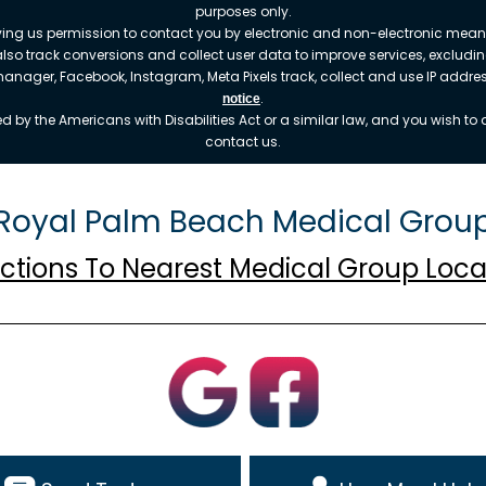
purposes only.
ving us permission to contact you by electronic and non-electronic means
also track conversions and collect user data to improve services, exclu
 manager, Facebook, Instagram, Meta Pixels track, collect and use IP addr
.
notice
 by the Americans with Disabilities Act or a similar law, and you wish t
contact us.
Royal Palm Beach Medical Grou
ections To Nearest Medical Group Loca