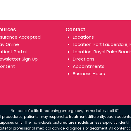
ources
Contact
nsurance Accepted
Locations
ay Online
Location: Fort Lauderdale, 
atient Portal
Location: Royal Palm Beach
ewsletter Sign Up
Directions
ontent
Appointments
Business Hours
*In case of a life threatening emergency, immediately call 911.
 procedures, patients may respond to treatment differently, each patients
e purposes only. The individuals pictured are models unless explicitly ident
itute for professional medical advice, diagnosis or treatment. All content 