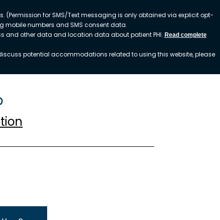
. (Permission for SMS/Text messaging is only obtained via explicit opt-
ding mobile numbers and SMS consent data.
ess and other data and location data about patient PHI.
Read complete
o discuss potential accommodations related to using this website, please
p
tion