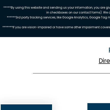
*****By using this website and sending us your information, you are gi
in checkboxes on our contact forms). We 
******3rd party tracking services, like Google Analytics, Google Tag
*******If you are vision-impaired or have some other impairment covered
Dir