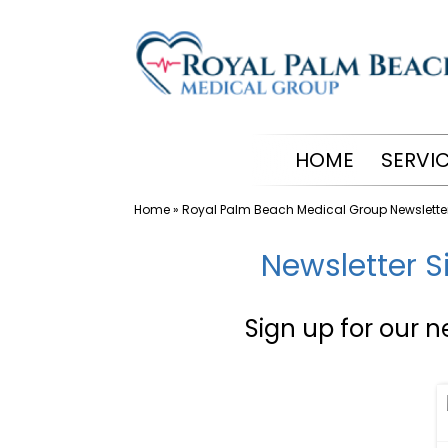
Skip
to
content
HOME
SERVI
Home
»
Royal Palm Beach Medical Group Newslette
Newsletter S
Sign up for our n