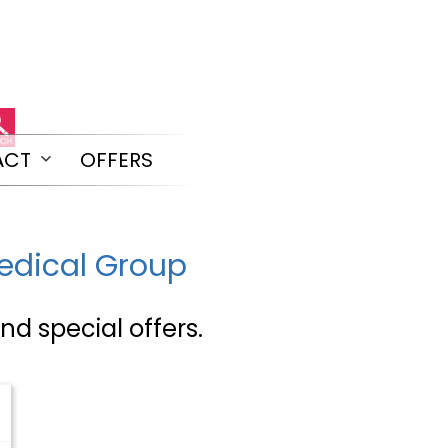
ACT
OFFERS
Open
menu
Medical Group
nd special offers.