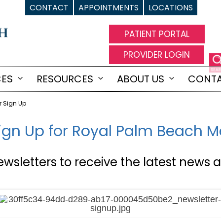
CONTACT
APPOINTMENTS
LOCATIONS
PATIENT PORTAL
PROVIDER LOGIN
CES
RESOURCES
ABOUT US
CONT
Open
Open
Open
menu
menu
menu
r Sign Up
ign Up for Royal Palm Beach 
ewsletters to receive the latest news a