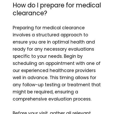
How do I prepare for medical
clearance?
Preparing for medical clearance
involves a structured approach to
ensure you are in optimal health and
ready for any necessary evaluations
specific to your needs. Begin by
scheduling an appointment with one of
our experienced healthcare providers
well in advance. This timing allows for
any follow-up testing or treatment that
might be required, ensuring a
comprehensive evaluation process.
Before your visit, gather all relevant