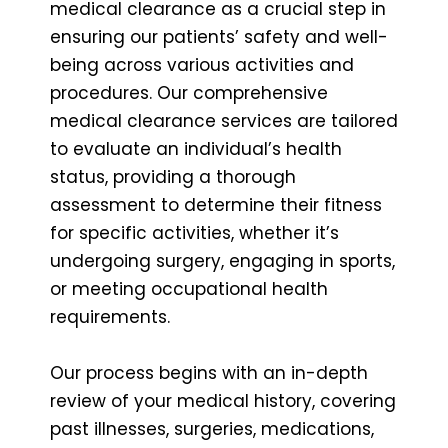
medical clearance as a crucial step in
ensuring our patients’ safety and well-
being across various activities and
procedures. Our comprehensive
medical clearance services are tailored
to evaluate an individual’s health
status, providing a thorough
assessment to determine their fitness
for specific activities, whether it’s
undergoing surgery, engaging in sports,
or meeting occupational health
requirements.
Our process begins with an in-depth
review of your medical history, covering
past illnesses, surgeries, medications,