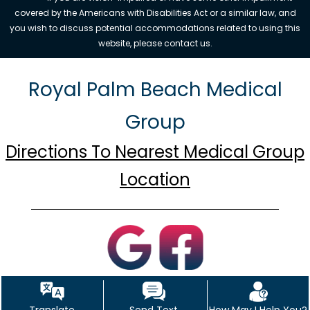
covered by the Americans with Disabilities Act or a similar law, and
you wish to discuss potential accommodations related to using this
website, please contact us.
Royal Palm Beach Medical
Group
Directions To Nearest Medical Group
Location