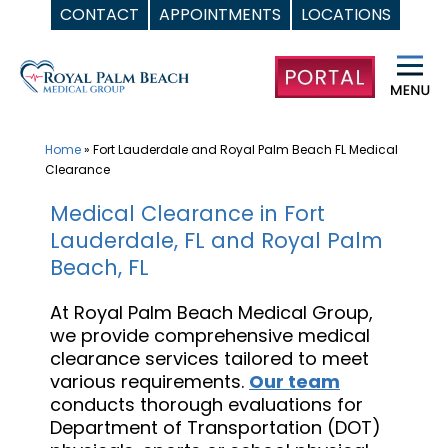
CONTACT
APPOINTMENTS
LOCATIONS
Skip
to
content
Home
»
Fort Lauderdale and Royal Palm Beach FL Medical
Clearance
Medical Clearance in Fort
Lauderdale, FL and Royal Palm
Beach, FL
At Royal Palm Beach Medical Group,
we provide comprehensive medical
clearance services tailored to meet
various requirements.
Our team
conducts thorough evaluations for
Department of Transportation (DOT)