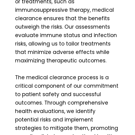
or treatments, such as
immunosuppressive therapy, medical
clearance ensures that the benefits
outweigh the risks. Our assessments
evaluate immune status and infection
risks, allowing us to tailor treatments
that minimize adverse effects while
maximizing therapeutic outcomes.
The medical clearance process is a
critical component of our commitment
to patient safety and successful
outcomes. Through comprehensive
health evaluations, we identify
potential risks and implement
strategies to mitigate them, promoting