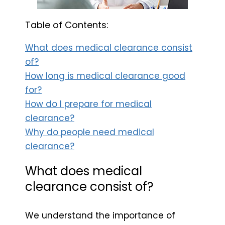
Table of Contents:
What does medical clearance consist
of?
How long is medical clearance good
for?
How do I prepare for medical
clearance?
Why do people need medical
clearance?
What does medical
clearance consist of?
We understand the importance of