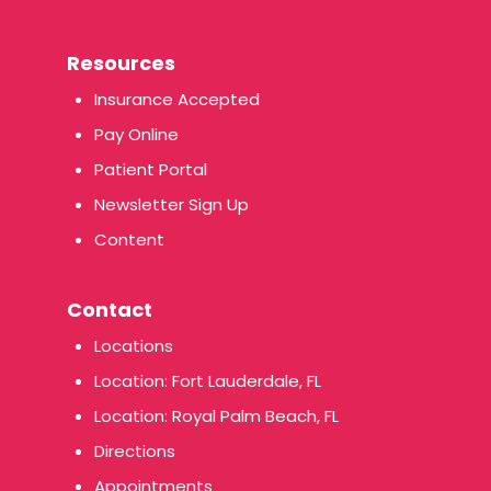
Resources
Insurance Accepted
Pay Online
Patient Portal
Newsletter Sign Up
Content
Contact
Locations
Location: Fort Lauderdale, FL
Location: Royal Palm Beach, FL
Directions
Appointments