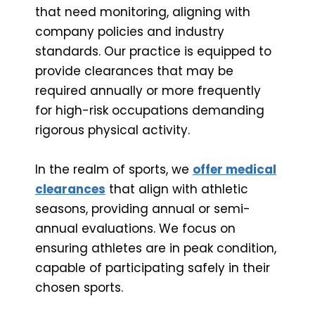
that need monitoring, aligning with
company policies and industry
standards. Our practice is equipped to
provide clearances that may be
required annually or more frequently
for high-risk occupations demanding
rigorous physical activity.
In the realm of sports, we
offer medical
clearances
that align with athletic
seasons, providing annual or semi-
annual evaluations. We focus on
ensuring athletes are in peak condition,
capable of participating safely in their
chosen sports.