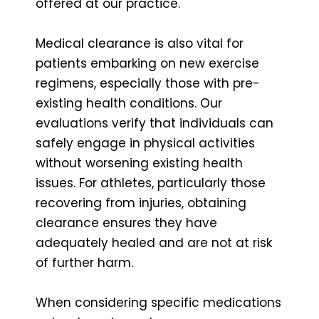
offered at our practice.
Medical clearance is also vital for
patients embarking on new exercise
regimens, especially those with pre-
existing health conditions. Our
evaluations verify that individuals can
safely engage in physical activities
without worsening existing health
issues. For athletes, particularly those
recovering from injuries, obtaining
clearance ensures they have
adequately healed and are not at risk
of further harm.
When considering specific medications