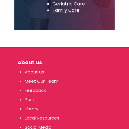
Geriatric Care
Family Care
About Us
About us
Meet Our Team
Feedback
Post
Library
Local Resources
Social Media