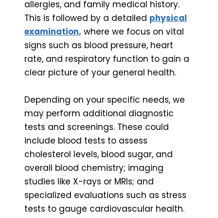
allergies, and family medical history.
This is followed by a detailed
physical
examination,
where we focus on vital
signs such as blood pressure, heart
rate, and respiratory function to gain a
clear picture of your general health.
Depending on your specific needs, we
may perform additional diagnostic
tests and screenings. These could
include blood tests to assess
cholesterol levels, blood sugar, and
overall blood chemistry; imaging
studies like X-rays or MRIs; and
specialized evaluations such as stress
tests to gauge cardiovascular health.