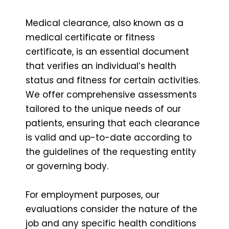
Medical clearance, also known as a
medical certificate or fitness
certificate, is an essential document
that verifies an individual’s health
status and fitness for certain activities.
We offer comprehensive assessments
tailored to the unique needs of our
patients, ensuring that each clearance
is valid and up-to-date according to
the guidelines of the requesting entity
or governing body.
For employment purposes, our
evaluations consider the nature of the
job and any specific health conditions