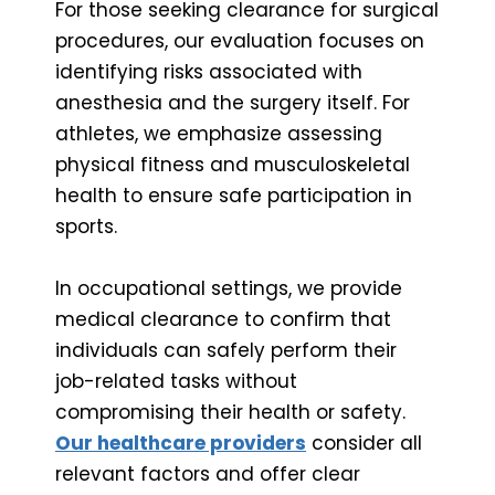
For those seeking clearance for surgical
procedures, our evaluation focuses on
identifying risks associated with
anesthesia and the surgery itself. For
athletes, we emphasize assessing
physical fitness and musculoskeletal
health to ensure safe participation in
sports.
In occupational settings, we provide
medical clearance to confirm that
individuals can safely perform their
job-related tasks without
compromising their health or safety.
Our healthcare providers
consider all
relevant factors and offer clear