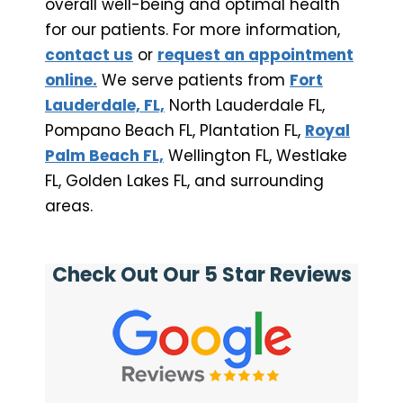
overall well-being and optimal health
for our patients. For more information,
contact us
or
request an appointment
online.
We serve patients from
Fort
Lauderdale, FL,
North Lauderdale FL,
Pompano Beach FL, Plantation FL,
Royal
Palm Beach FL,
Wellington FL, Westlake
FL, Golden Lakes FL, and surrounding
areas.
Check Out Our 5 Star Reviews