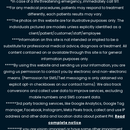
*In case of a life threatening emergency, immediately call 911.
**For any medical procedures, patients may respond to treatment
differently, each patients results may vary.
***The photos on this website are for illustrative purposes only. The
individuals pictured are models unless explicitly identified as a
client/patient/customer/staff/employee.
****Information on this site is not intended or implied to be a
substitute for professional medical advice, diagnosis or treatment. All
content contained on or available through this site is for general
information purposes only.
*****By using this website and sending us your information, you are
giving us permission to contact you by electronic and non-electronic
means. (Permission for SMS/Text messaging is only obtained via
explicit opt-in checkboxes on our contact forms). We also track
conversions and collect user data to improve services, excluding
mobile numbers and SMS consent data.
******3rd party tracking services, like Google Analytics, Google Tag
manager, Facebook, Instagram, Meta Pixels track, collect and use IP
address and other data and location data about patient PHI.
Read
complete notice
.
*******If you are vision-impaired or have some other impairment