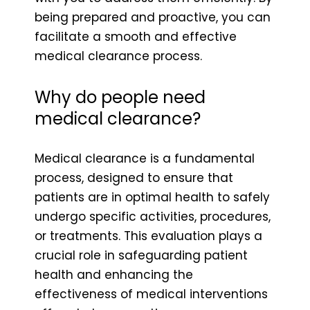
being prepared and proactive, you can
facilitate a smooth and effective
medical clearance process.
Why do people need
medical clearance?
Medical clearance is a fundamental
process, designed to ensure that
patients are in optimal health to safely
undergo specific activities, procedures,
or treatments. This evaluation plays a
crucial role in safeguarding patient
health and enhancing the
effectiveness of medical interventions