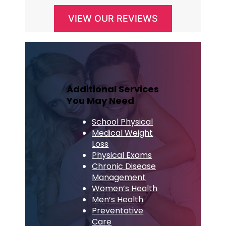
VIEW OUR REVIEWS
Additional Services
You May Need
School Physical
Medical Weight
Loss
Physical Exams
Chronic Disease
Management
Women’s Health
Men’s Health
Preventative
Care