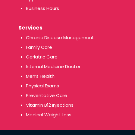
Business Hours
Services
Chronic Disease Management
Family Care
Geriatric Care
Internal Medicine Doctor
Men’s Health
Physical Exams
Preventative Care
Vitamin B12 Injections
Medical Weight Loss