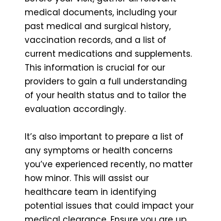
medical documents, including your
past medical and surgical history,
vaccination records, and a list of
current medications and supplements.
This information is crucial for our
providers to gain a full understanding
of your health status and to tailor the
evaluation accordingly.
It’s also important to prepare a list of
any symptoms or health concerns
you’ve experienced recently, no matter
how minor. This will assist our
healthcare team in identifying
potential issues that could impact your
medical clearance. Ensure you are up