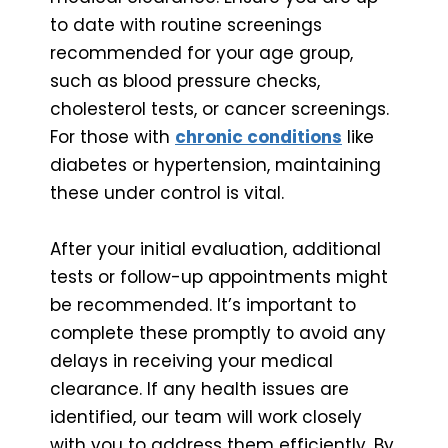
to date with routine screenings
recommended for your age group,
such as blood pressure checks,
cholesterol tests, or cancer screenings.
For those with
chronic conditions
like
diabetes or hypertension, maintaining
these under control is vital.
After your initial evaluation, additional
tests or follow-up appointments might
be recommended. It’s important to
complete these promptly to avoid any
delays in receiving your medical
clearance. If any health issues are
identified, our team will work closely
with you to address them efficiently. By