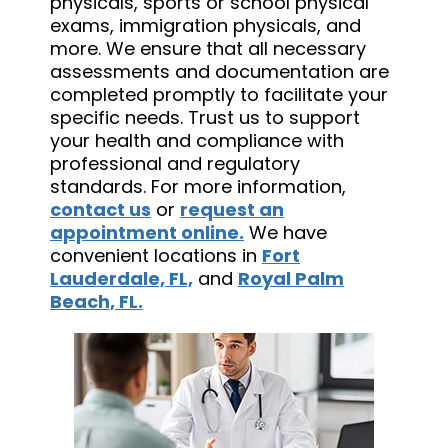
physicals, sports or school physical
exams, immigration physicals, and
more. We ensure that all necessary
assessments and documentation are
completed promptly to facilitate your
specific needs. Trust us to support
your health and compliance with
professional and regulatory
standards. For more information,
contact us
or
request an
appointment online.
We have
convenient locations in
Fort
Lauderdale, FL,
and
Royal Palm
Beach, FL.