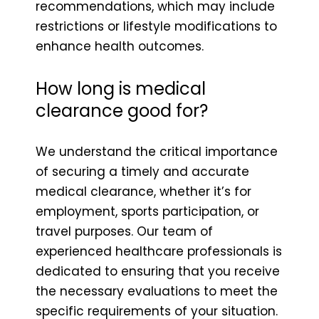
recommendations, which may include
restrictions or lifestyle modifications to
enhance health outcomes.
How long is medical
clearance good for?
We understand the critical importance
of securing a timely and accurate
medical clearance, whether it’s for
employment, sports participation, or
travel purposes. Our team of
experienced healthcare professionals is
dedicated to ensuring that you receive
the necessary evaluations to meet the
specific requirements of your situation.